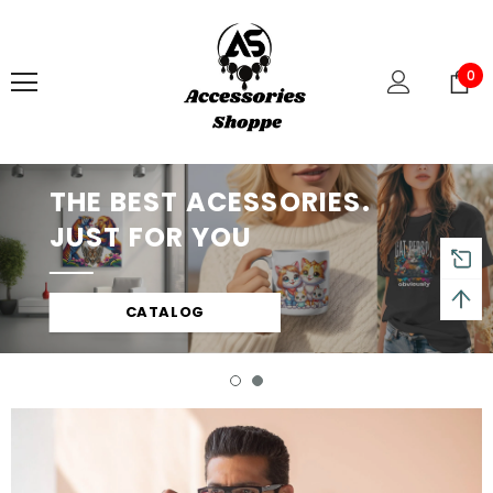
0
THE BEST ACESSORIES.
JUST FOR YOU
CATALOG