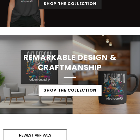
SHOP THE COLLECTION
REMARKABLE DESIGN &
CRAFTMANSHIP
SHOP THE COLLECTION
NEWEST ARRIVALS