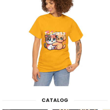
T-SHIRTS
CATALOG