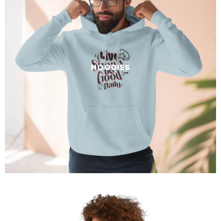
HOODIES