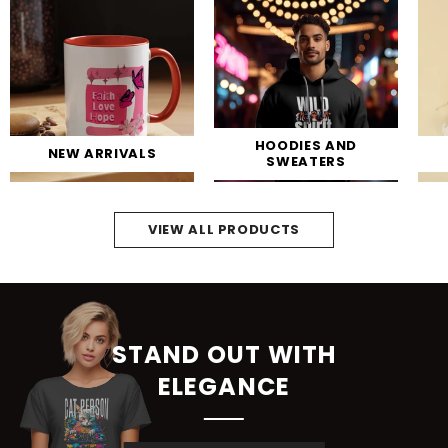
HOODIES AND
NEW ARRIVALS
SWEATERS
VIEW ALL PRODUCTS
STAND OUT WITH
ELEGANCE