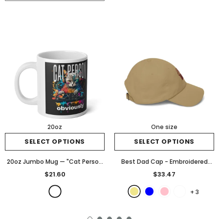
20oz
One size
SELECT OPTIONS
SELECT OPTIONS
20oz Jumbo Mug — "Cat Person
Best Dad Cap - Embroidered
Obviously" Colorful DJ Cat
"Best Dad" Classic Baseball Hat
$21.60
$33.47
Graphic
- White
for Father's Day
- Khaki
+
3